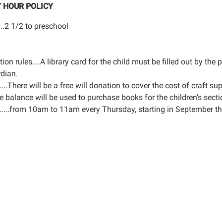
 HOUR POLICY
...2 1/2 to preschool
tion rules....A library card for the child must be filled out by the 
rdian.
.....There will be a free will donation to cover the cost of craft sup
e balance will be used to purchase books for the children's secti
......from 10am to 11am every Thursday, starting in September t