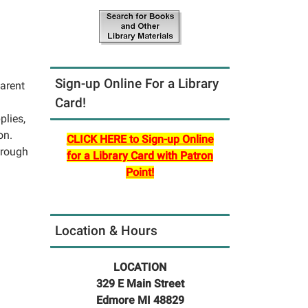
Sign-up Online For a Library
parent
Card!
plies,
on.
CLICK HERE to Sign-up Online
hrough
for a Library Card with Patron
Point!
Location & Hours
LOCATION
329 E Main Street
Edmore MI 48829