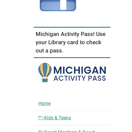
Michigan Activity Pass! Use
your Library card to check
out a pass.
N
Home
a
v
Kids & Teens
i