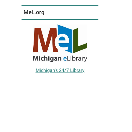
MeL.org
Michigan's 24/7 Library