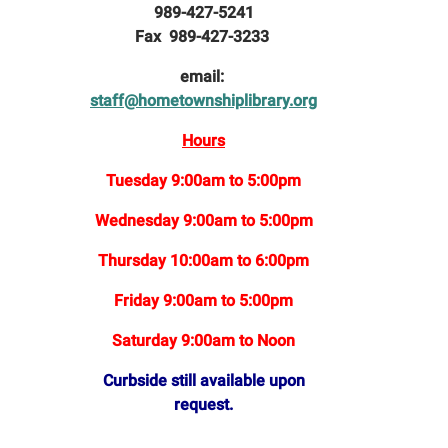
989-427-5241
Fax 989-427-3233
email:
staff@hometownshiplibrary.org
Hours
Tuesday 9:00am to 5:00pm
Wednesday 9:00am to 5:00pm
Thursday 10:00am to 6:00pm
Friday 9:00am to 5:00pm
Saturday 9:00am to Noon
Curbside still available upon
request.