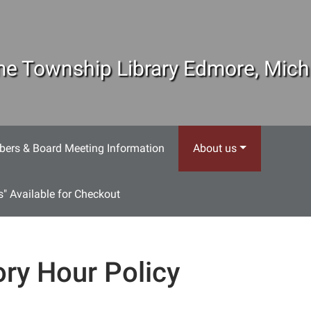
e Township Library Edmore, Mich
ers & Board Meeting Information
About us
s" Available for Checkout
ory Hour Policy