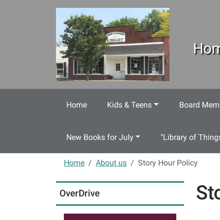
Skip to main content
Hom
Home
Kids & Teens
Board Memb
New Books for July
"Library of Thing
Home
About us
Story Hour Policy
St
OverDrive