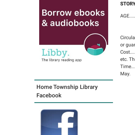
STORY
AGE....
Circula
or gua
Cost...
etc. Th
Time..
May.
Home Township Library
Facebook