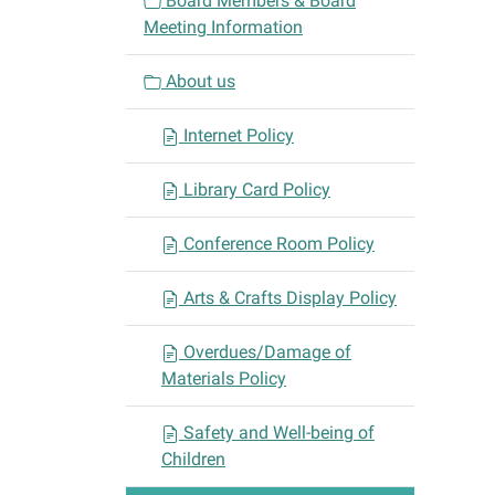
Board Members & Board
g
Meeting Information
a
t
About us
i
o
Internet Policy
n
Library Card Policy
Conference Room Policy
Arts & Crafts Display Policy
Overdues/Damage of
Materials Policy
Safety and Well-being of
Children