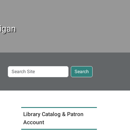
igan
Search
Search
Site
Library Catalog & Patron
Account