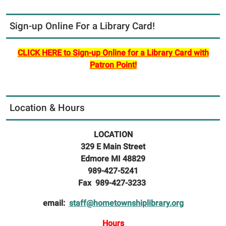
Sign-up Online For a Library Card!
CLICK HERE to Sign-up Online for a Library Card with
Patron Point!
Location & Hours
LOCATION
329 E Main Street
Edmore MI 48829
989-427-5241
Fax 989-427-3233
email:
staff@hometownshiplibrary.org
Hours