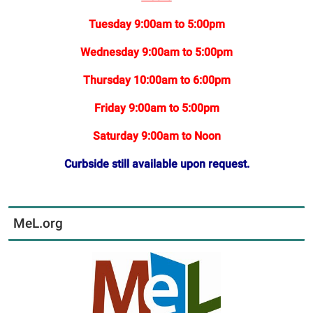
Tuesday 9:00am to 5:00pm
Wednesday 9:00am to 5:00pm
Thursday 10:00am to 6:00pm
Friday 9:00am to 5:00pm
Saturday 9:00am to Noon
Curbside still available upon request.
MeL.org