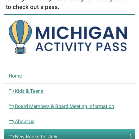
to check out a pass.
N
Home
a
v
Kids & Teens
i
Board Members & Board Meeting Information
g
a
About us
t
i
New Books for July