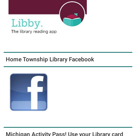
Home Township Library Facebook
Michigan Activity Pass! Use your Library card