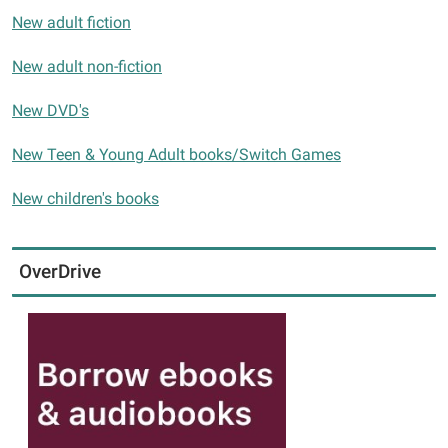
New adult fiction
New adult non-fiction
New DVD's
New Teen & Young Adult books/Switch Games
New children's books
OverDrive