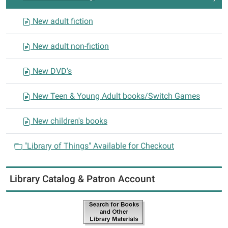
o
n
New adult fiction
New adult non-fiction
New DVD's
New Teen & Young Adult books/Switch Games
New children's books
"Library of Things" Available for Checkout
Library Catalog & Patron Account