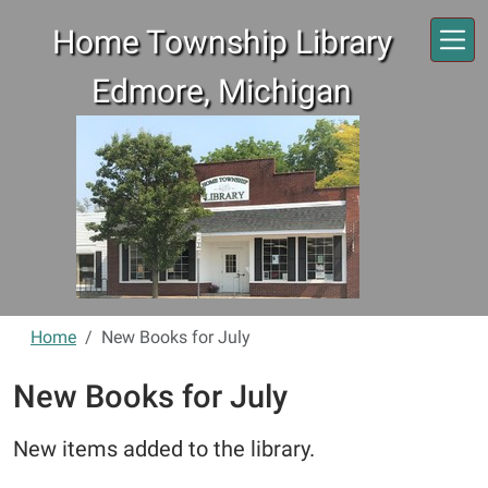
Skip to main content
Home Township Library
Edmore, Michigan
Home
New Books for July
New Books for July
New items added to the library.