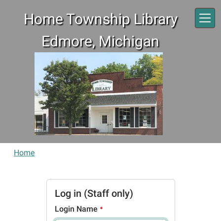
Skip to main content
Home Township Library
Edmore, Michigan
Home
Log in (Staff only)
Login Name