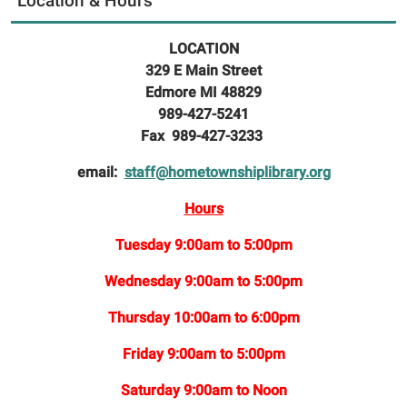
Location & Hours
LOCATION
329 E Main Street
Edmore MI 48829
989-427-5241
Fax 989-427-3233
email:
staff@hometownshiplibrary.org
Hours
Tuesday 9:00am to 5:00pm
Wednesday 9:00am to 5:00pm
Thursday 10:00am to 6:00pm
Friday 9:00am to 5:00pm
Saturday 9:00am to Noon