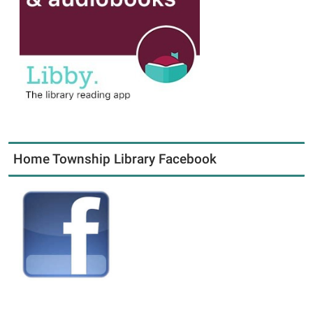
Home Township Library Facebook