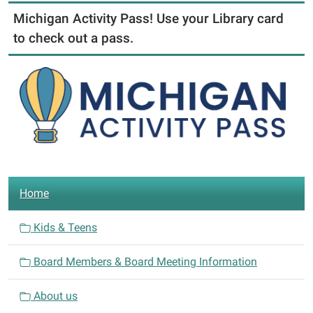
Michigan Activity Pass! Use your Library card
to check out a pass.
N
Home
a
v
Kids & Teens
i
Board Members & Board Meeting Information
g
a
About us
t