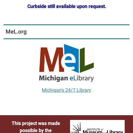
Curbside still available upon request.
MeL.org
Michigan's 24/7 Library
This project was made
possible by the