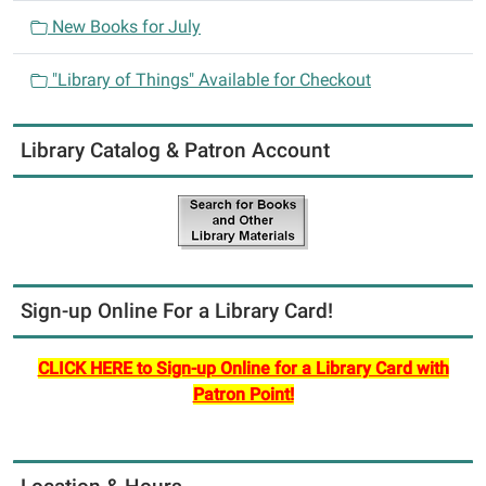
i
New Books for July
o
n
"Library of Things" Available for Checkout
Library Catalog & Patron Account
Sign-up Online For a Library Card!
CLICK HERE to Sign-up Online for a Library Card with
Patron Point!