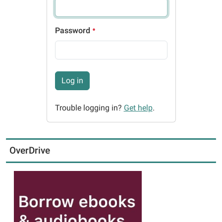
Password
Log in
Trouble logging in?
Get help
.
OverDrive