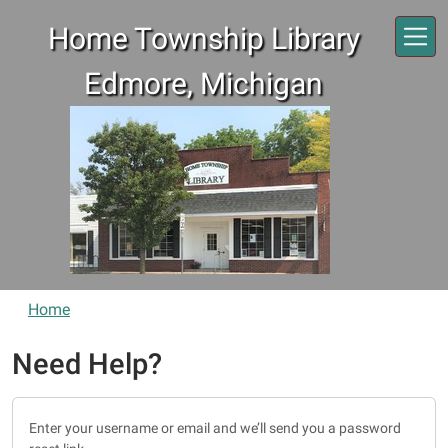
Skip to main content
Home Township Library
Edmore, Michigan
Home
Need Help?
Enter your username or email and we’ll send you a password