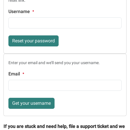
reset link.
Username
Reset your password
Enter your email and we’ll send you your username.
Email
Get your username
If you are stuck and need help, file a support ticket and we