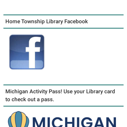
Home Township Library Facebook
Michigan Activity Pass! Use your Library card
to check out a pass.