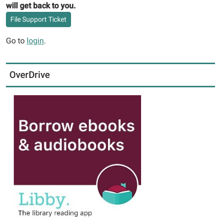
will get back to you.
File Support Ticket
Go to
login
.
OverDrive