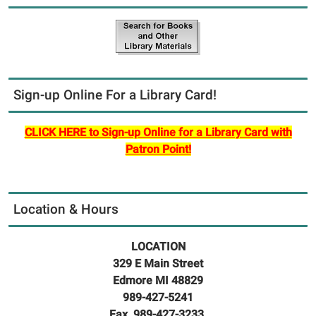
Sign-up Online For a Library Card!
CLICK HERE to Sign-up Online for a Library Card with
Patron Point!
Location & Hours
LOCATION
329 E Main Street
Edmore MI 48829
989-427-5241
Fax 989-427-3233