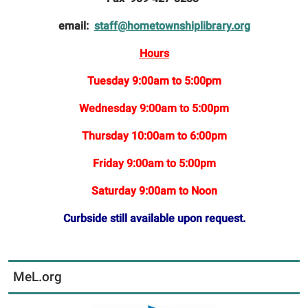
email:
staff@hometownshiplibrary.org
Hours
Tuesday 9:00am to 5:00pm
Wednesday 9:00am to 5:00pm
Thursday 10:00am to 6:00pm
Friday 9:00am to 5:00pm
Saturday 9:00am to Noon
Curbside still available upon request.
MeL.org