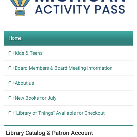
N
Home
a
v
Kids & Teens
i
Board Members & Board Meeting Information
g
a
About us
t
i
New Books for July
o
n
"Library of Things" Available for Checkout
Library Catalog & Patron Account