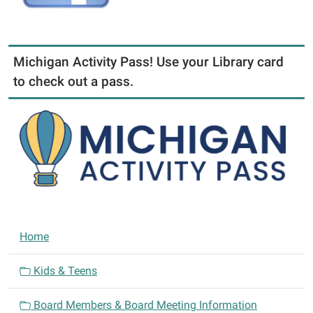
Michigan Activity Pass! Use your Library card
to check out a pass.
N
Home
a
v
Kids & Teens
i
Board Members & Board Meeting Information
g