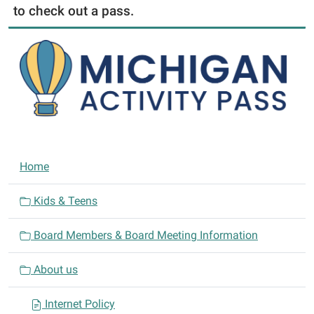
to check out a pass.
N
Home
a
v
Kids & Teens
i
Board Members & Board Meeting Information
g
a
About us
t
i
Internet Policy