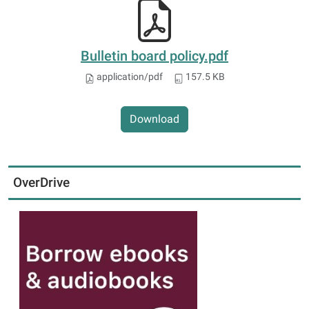
Bulletin board policy.pdf
application/pdf
157.5 KB
Download
OverDrive