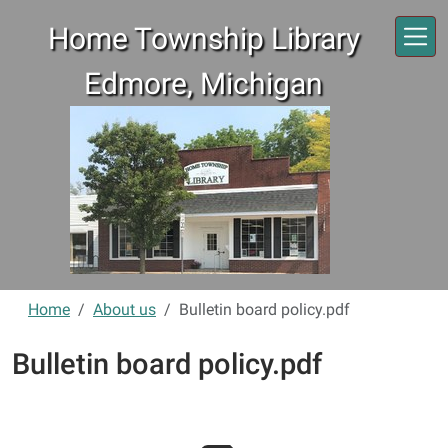
Skip to main content
Home Township Library
Edmore, Michigan
Home
About us
Bulletin board policy.pdf
Bulletin board policy.pdf