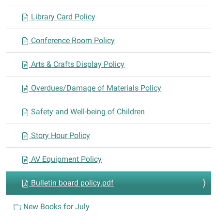
o
n
Library Card Policy
Conference Room Policy
Arts & Crafts Display Policy
Overdues/Damage of Materials Policy
Safety and Well-being of Children
Story Hour Policy
AV Equipment Policy
Bulletin board policy.pdf
New Books for July