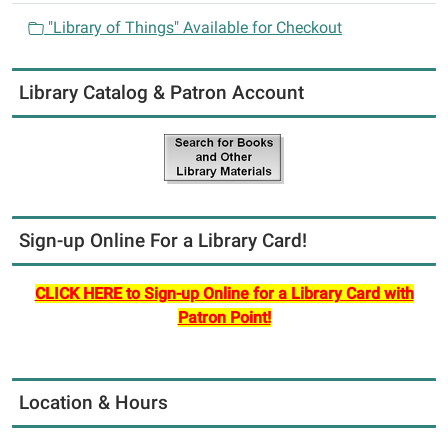
"Library of Things" Available for Checkout
Library Catalog & Patron Account
Sign-up Online For a Library Card!
CLICK HERE to Sign-up Online for a Library Card with
Patron Point!
Location & Hours