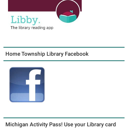
Home Township Library Facebook
Michigan Activity Pass! Use your Library card