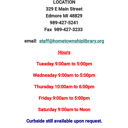
LOCATION
329 E Main Street
Edmore MI 48829
989-427-5241
Fax 989-427-3233
email:
staff@hometownshiplibrary.org
Hours
Tuesday 9:00am to 5:00pm
Wednesday 9:00am to 5:00pm
Thursday 10:00am to 6:00pm
Friday 9:00am to 5:00pm
Saturday 9:00am to Noon
Curbside still available upon request.