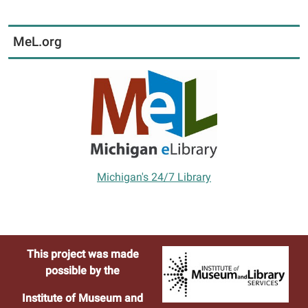
MeL.org
Michigan's 24/7 Library
This project was made
possible by the
Institute of Museum and