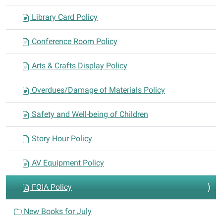
o
n
Library Card Policy
Conference Room Policy
Arts & Crafts Display Policy
Overdues/Damage of Materials Policy
Safety and Well-being of Children
Story Hour Policy
AV Equipment Policy
FOIA Policy
New Books for July