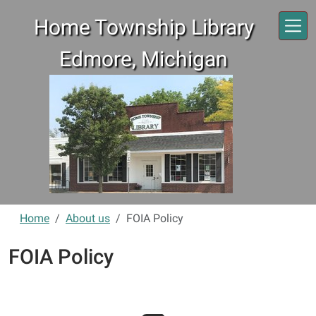
Skip to main content
Home Township Library
Edmore, Michigan
Home
About us
FOIA Policy
FOIA Policy