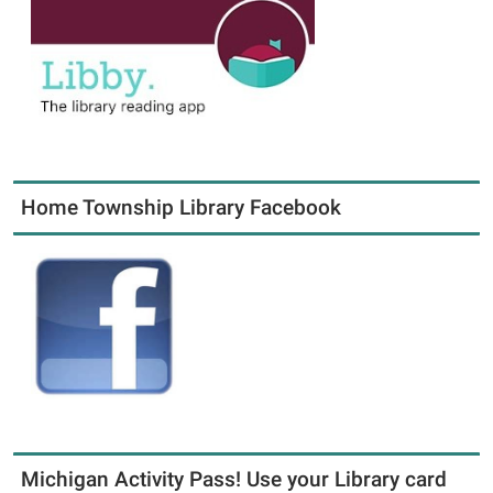
Home Township Library Facebook
Michigan Activity Pass! Use your Library card