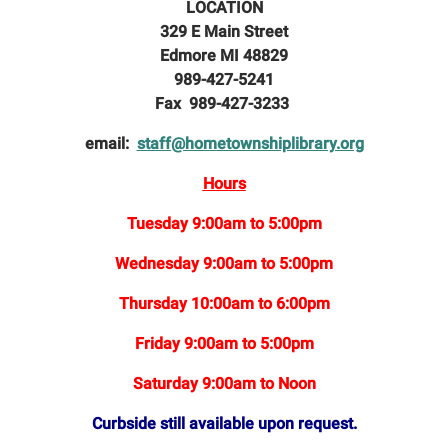
LOCATION
329 E Main Street
Edmore MI 48829
989-427-5241
Fax 989-427-3233
email:
staff@hometownshiplibrary.org
Hours
Tuesday 9:00am to 5:00pm
Wednesday 9:00am to 5:00pm
Thursday 10:00am to 6:00pm
Friday 9:00am to 5:00pm
Saturday 9:00am to Noon
Curbside still available upon request.