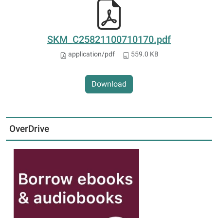
SKM_C25821100710170.pdf
application/pdf
559.0 KB
Download
OverDrive