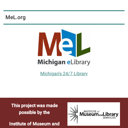
MeL.org
Michigan's 24/7 Library
This project was made
possible by the
Institute of Museum and