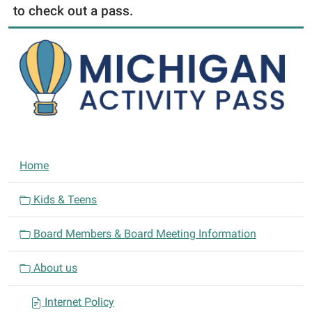
to check out a pass.
N
Home
a
v
Kids & Teens
i
Board Members & Board Meeting Information
g
a
About us
t
i
Internet Policy