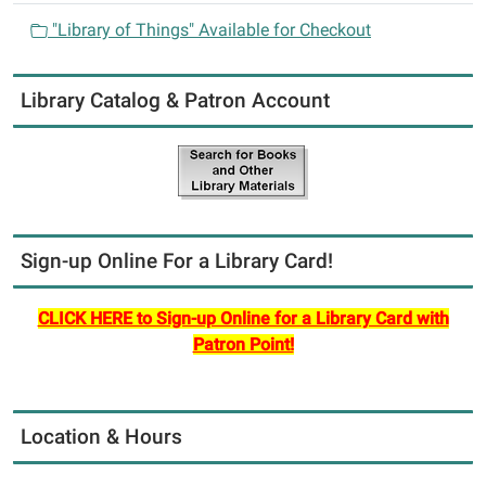
"Library of Things" Available for Checkout
Library Catalog & Patron Account
Sign-up Online For a Library Card!
CLICK HERE to Sign-up Online for a Library Card with
Patron Point!
Location & Hours