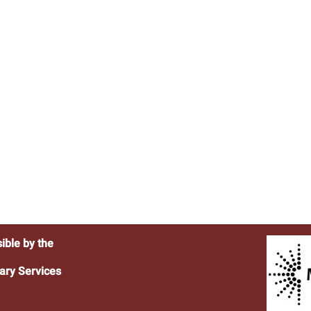
ible by the
ary Services