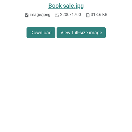
Book sale.jpg
image/jpeg
2200x1700
313.6 KB
Download
View full-size image