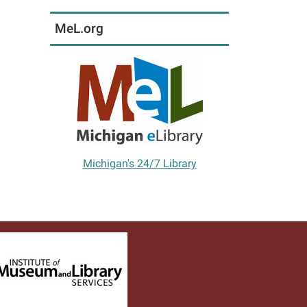
MeL.org
Michigan's 24/7 Library