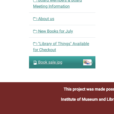
Board Members & Board
g
Meeting Information
a
t
About us
i
o
New Books for July
n
"Library of Things" Available
for Checkout
Book sale.jpg
This project was made poss
Institute of Museum and Libr