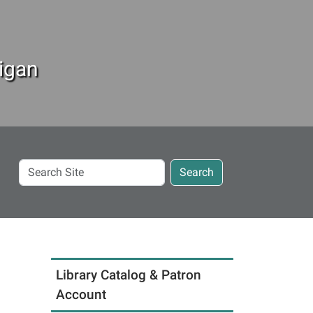
igan
Search
Search
Site
Library Catalog & Patron
Account