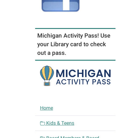
Michigan Activity Pass! Use
your Library card to check
out a pass.
N
Home
a
v
Kids & Teens
i