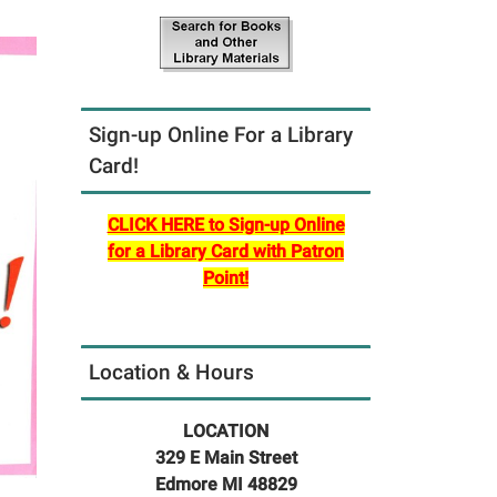
Sign-up Online For a Library
Card!
CLICK HERE to Sign-up Online
for a Library Card with Patron
Point!
Location & Hours
LOCATION
329 E Main Street
Edmore MI 48829