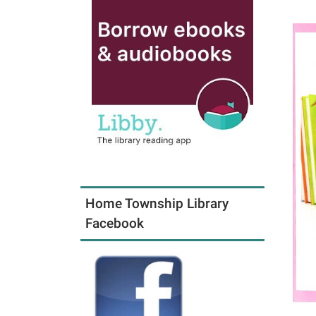
Home Township Library
Facebook