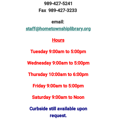
989-427-5241
Fax 989-427-3233
email:
staff@hometownshiplibrary.org
Hours
Tuesday 9:00am to 5:00pm
Wednesday 9:00am to 5:00pm
Thursday 10:00am to 6:00pm
Friday 9:00am to 5:00pm
Saturday 9:00am to Noon
Curbside still available upon
request.