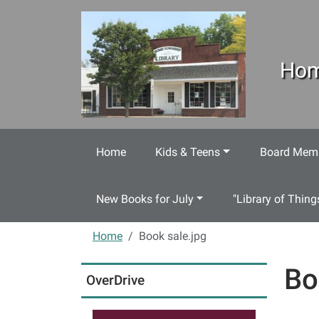
Skip to main content
Hom
Home
Kids & Teens
Board Memb
New Books for July
"Library of Thing
Home
Book sale.jpg
Bo
OverDrive