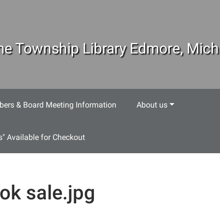
e Township Library Edmore, Mich
ers & Board Meeting Information
About us
s" Available for Checkout
ok sale.jpg