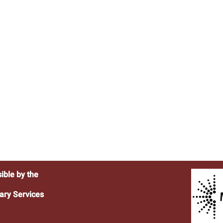
ible by the
ary Services