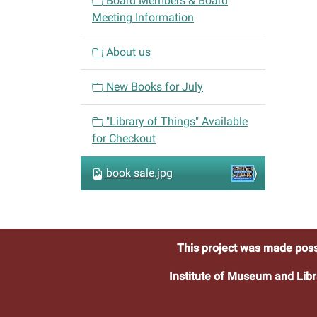
Board Members & Board
g
Meeting Information
a
t
About us
i
o
New Books for July
n
"Library of Things" Available
for Checkout
book sale.jpg
This project was made poss
Institute of Museum and Libr