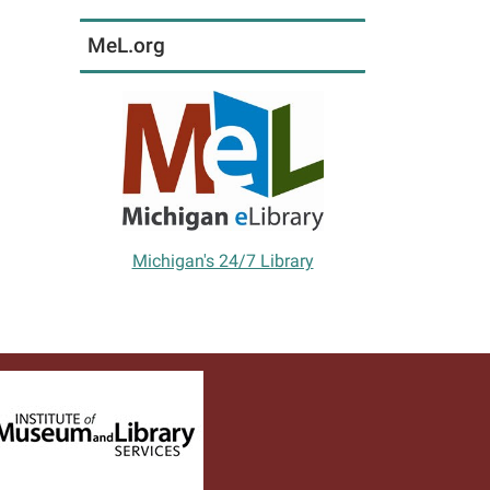
MeL.org
Michigan's 24/7 Library