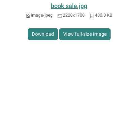
book sale.jpg
image/jpeg
2200x1700
480.3 KB
Download
View full-size image