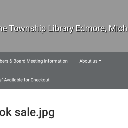
e Township Library Edmore, Mich
ers & Board Meeting Information
About us
s" Available for Checkout
ok sale.jpg