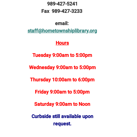
989-427-5241
Fax 989-427-3233
email:
staff@hometownshiplibrary.org
Hours
Tuesday 9:00am to 5:00pm
Wednesday 9:00am to 5:00pm
Thursday 10:00am to 6:00pm
Friday 9:00am to 5:00pm
Saturday 9:00am to Noon
Curbside still available upon
request.