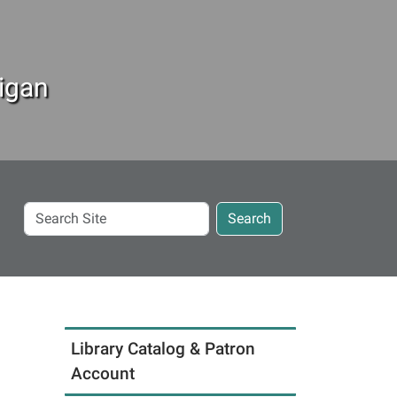
igan
Search
Search
Site
Library Catalog & Patron
Account