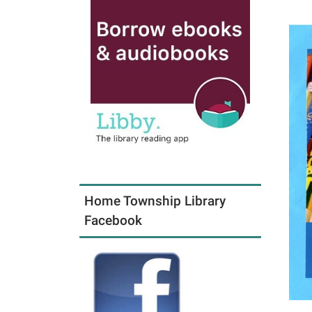
Home Township Library
Facebook