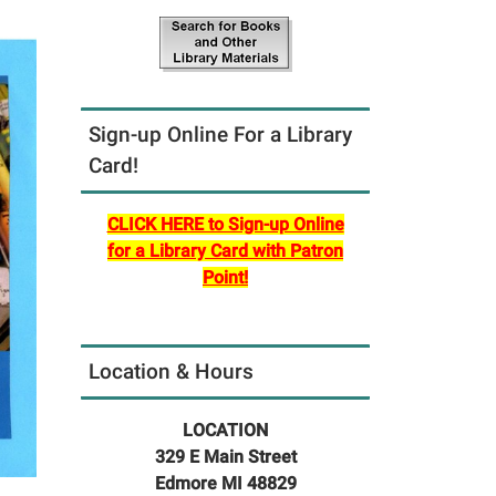
Sign-up Online For a Library
Card!
CLICK HERE to Sign-up Online
for a Library Card with Patron
Point!
Location & Hours
LOCATION
329 E Main Street
Edmore MI 48829