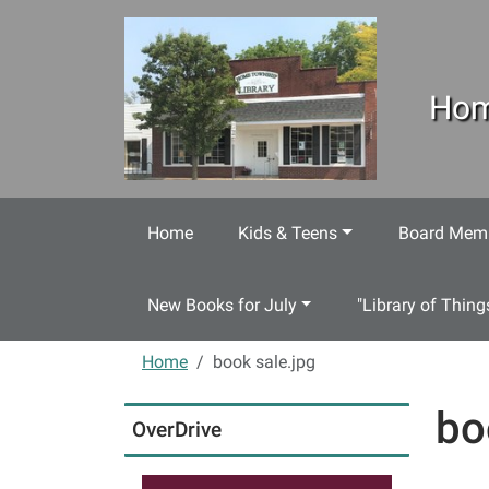
Skip to main content
Hom
Home
Kids & Teens
Board Memb
New Books for July
"Library of Thing
Home
book sale.jpg
bo
OverDrive