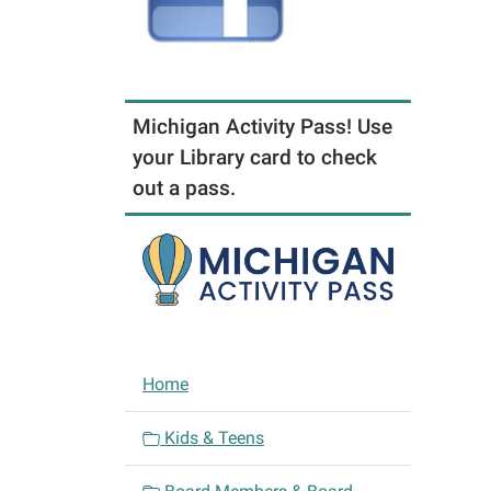
Michigan Activity Pass! Use
your Library card to check
out a pass.
N
Home
a
v
Kids & Teens
i