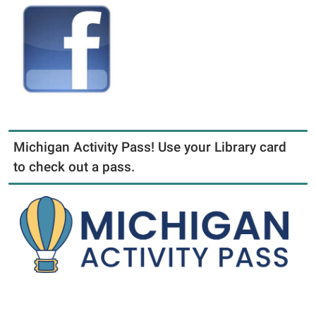
Michigan Activity Pass! Use your Library card
to check out a pass.