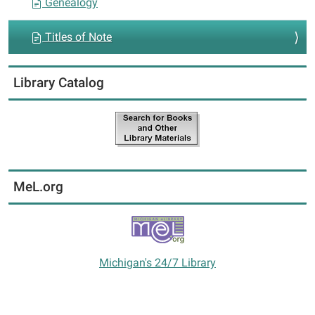
Genealogy
Titles of Note
Library Catalog
MeL.org
Michigan's 24/7 Library