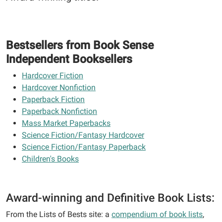
Bestsellers from Book Sense
Independent Booksellers
Hardcover Fiction
Hardcover Nonfiction
Paperback Fiction
Paperback Nonfiction
Mass Market Paperbacks
Science Fiction/Fantasy Hardcover
Science Fiction/Fantasy Paperback
Children's Books
Award-winning and Definitive Book Lists:
From the Lists of Bests site: a
compendium of book lists
,