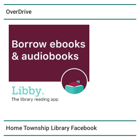
OverDrive
Home Township Library Facebook