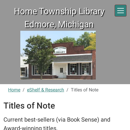
Skip to main content
Home Township Library
Edmore, Michigan
Home
eShelf & Research
Titles of Note
Titles of Note
Current best-sellers (via Book Sense) and
Award-winning titles.