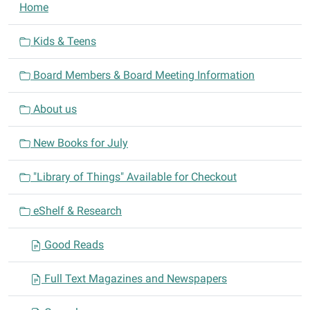
N
Home
a
v
Kids & Teens
i
Board Members & Board Meeting Information
g
a
About us
t
i
New Books for July
o
n
"Library of Things" Available for Checkout
eShelf & Research
Good Reads
Full Text Magazines and Newspapers