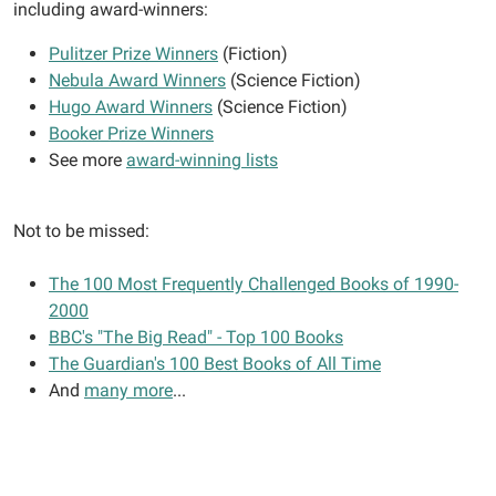
including award-winners:
Pulitzer Prize Winners
(Fiction)
Nebula Award Winners
(Science Fiction)
Hugo Award Winners
(Science Fiction)
Booker Prize Winners
See more
award-winning lists
Not to be missed:
The 100 Most Frequently Challenged Books of 1990-
2000
BBC's "The Big Read" - Top 100 Books
The Guardian's 100 Best Books of All Time
And
many more
...