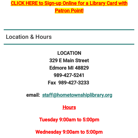
CLICK HERE to Sign-up Online for a Library Card with
Patron Point!
Location & Hours
LOCATION
329 E Main Street
Edmore MI 48829
989-427-5241
Fax 989-427-3233
email:
staff@hometownshiplibrary.org
Hours
Tuesday 9:00am to 5:00pm
Wednesday 9:00am to 5:00pm