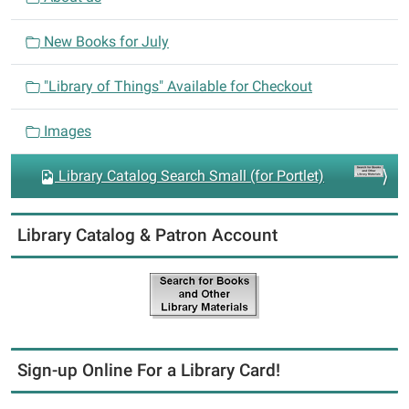
t
i
New Books for July
o
n
"Library of Things" Available for Checkout
Images
Library Catalog Search Small (for Portlet)
Library Catalog & Patron Account
Sign-up Online For a Library Card!