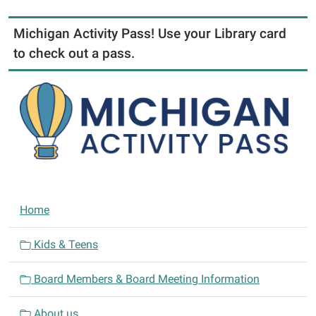
Michigan Activity Pass! Use your Library card
to check out a pass.
N
Home
a
v
Kids & Teens
i
Board Members & Board Meeting Information
g
a
About us