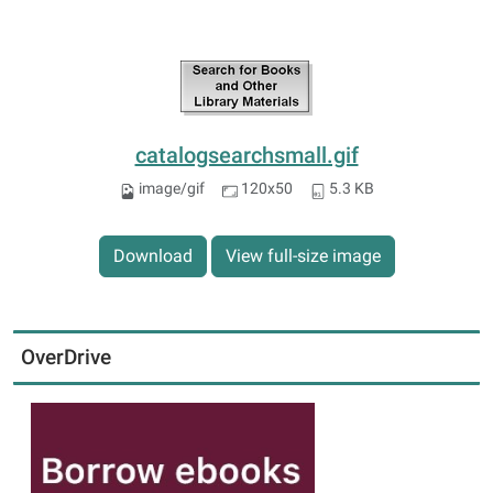
catalogsearchsmall.gif
image/gif
120x50
5.3 KB
Download
View full-size image
OverDrive