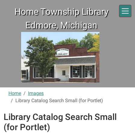
Skip to main content
Home Township Library
Edmore, Michigan
Home
Images
Library Catalog Search Small (for Portlet)
Library Catalog Search Small
(for Portlet)