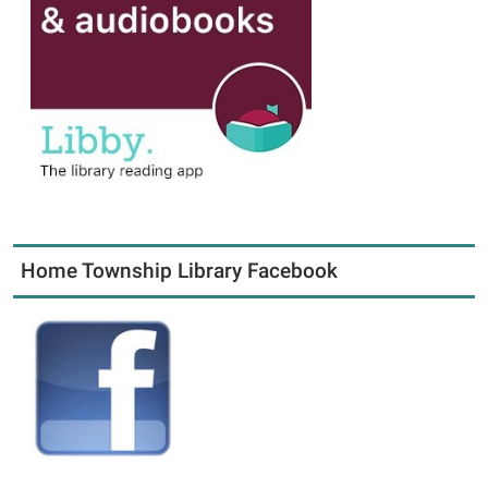
Home Township Library Facebook