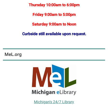
Thursday 10:00am to 6:00pm
Friday 9:00am to 5:00pm
Saturday 9:00am to Noon
Curbside still available upon request.
MeL.org
Michigan's 24/7 Library