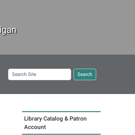
igan
Search
Search
Site
Library Catalog & Patron
Account