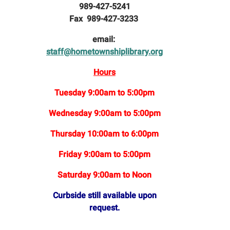
989-427-5241
Fax 989-427-3233
email:
staff@hometownshiplibrary.org
Hours
Tuesday 9:00am to 5:00pm
Wednesday 9:00am to 5:00pm
Thursday 10:00am to 6:00pm
Friday 9:00am to 5:00pm
Saturday 9:00am to Noon
Curbside still available upon
request.