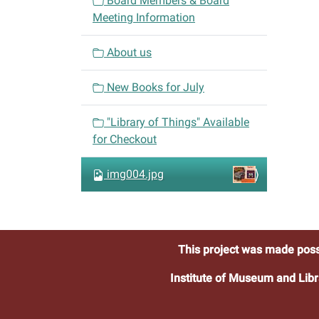
Board Members & Board
g
Meeting Information
a
t
About us
i
o
New Books for July
n
"Library of Things" Available
for Checkout
img004.jpg
This project was made poss
Institute of Museum and Libr