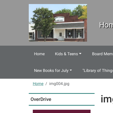
Skip to main content
Hom
Home
Kids & Teens
Board Memb
New Books for July
"Library of Thing
Home
img004.jpg
im
OverDrive