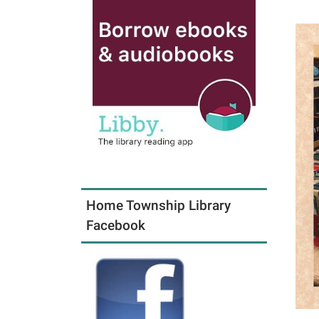
Home Township Library
Facebook