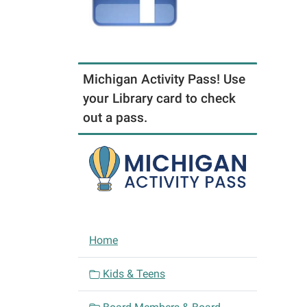
Michigan Activity Pass! Use
your Library card to check
out a pass.
N
Home
a
v
Kids & Teens
i