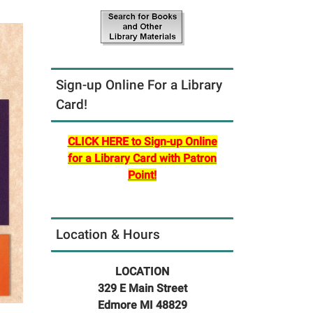
Sign-up Online For a Library
Card!
CLICK HERE to Sign-up Online
for a Library Card with Patron
Point!
Location & Hours
LOCATION
329 E Main Street
Edmore MI 48829