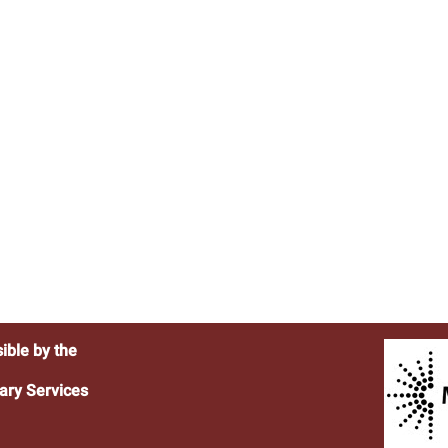
ible by the
ary Services