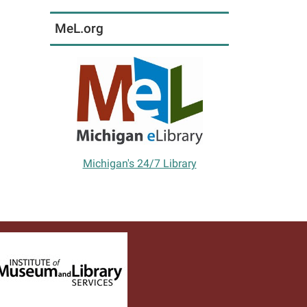
MeL.org
Michigan's 24/7 Library