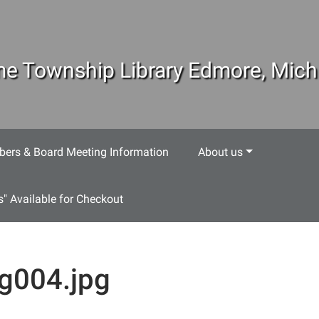
e Township Library Edmore, Mich
ers & Board Meeting Information
About us
s" Available for Checkout
g004.jpg