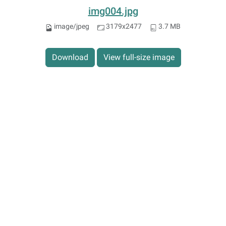
img004.jpg
image/jpeg
3179x2477
3.7 MB
Download
View full-size image