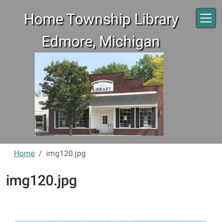
Skip to main content
Home Township Library
Edmore, Michigan
Home
img120.jpg
img120.jpg