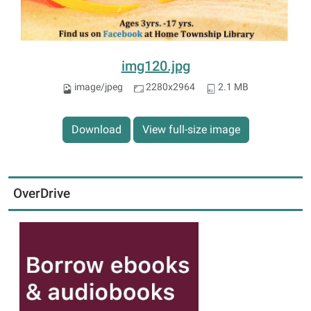
img120.jpg
image/jpeg
2280x2964
2.1 MB
Download
View full-size image
OverDrive