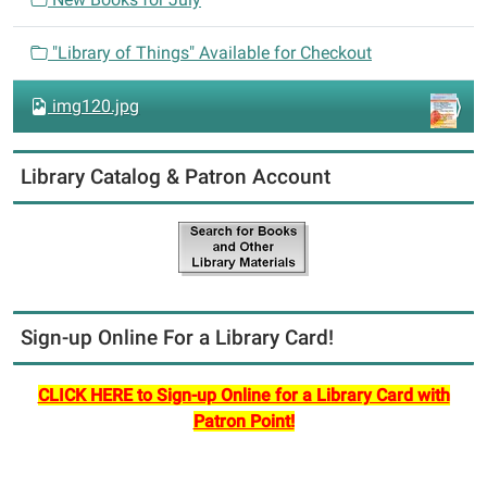
o
n
"Library of Things" Available for Checkout
img120.jpg
Library Catalog & Patron Account
Sign-up Online For a Library Card!
CLICK HERE to Sign-up Online for a Library Card with
Patron Point!