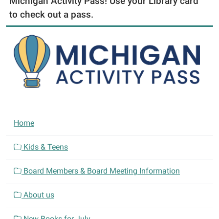
Michigan Activity Pass! Use your Library card
to check out a pass.
N
Home
a
v
Kids & Teens
i
Board Members & Board Meeting Information
g
a
About us
t
i
New Books for July