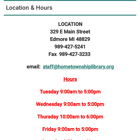
Location & Hours
LOCATION
329 E Main Street
Edmore MI 48829
989-427-5241
Fax 989-427-3233
email:
staff@hometownshiplibrary.org
Hours
Tuesday 9:00am to 5:00pm
Wednesday 9:00am to 5:00pm
Thursday 10:00am to 6:00pm
Friday 9:00am to 5:00pm