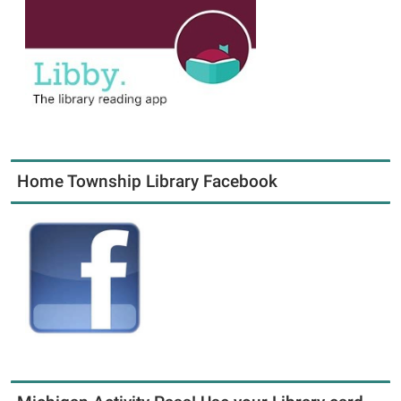
Home Township Library Facebook