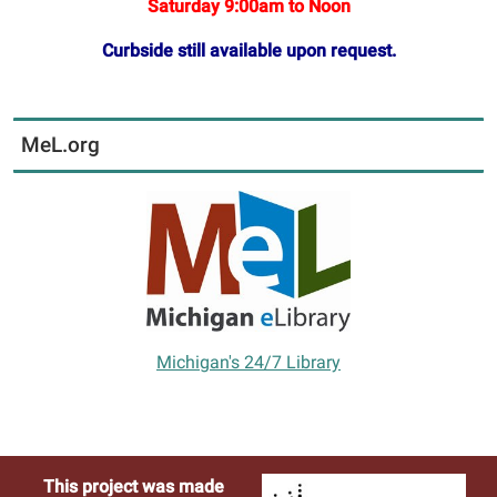
Saturday 9:00am to Noon
Curbside still available upon request.
MeL.org
Michigan's 24/7 Library
This project was made