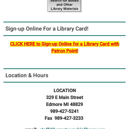
Sign-up Online For a Library Card!
CLICK HERE to Sign-up Online for a Library Card with
Patron Point!
Location & Hours
LOCATION
329 E Main Street
Edmore MI 48829
989-427-5241
Fax 989-427-3233