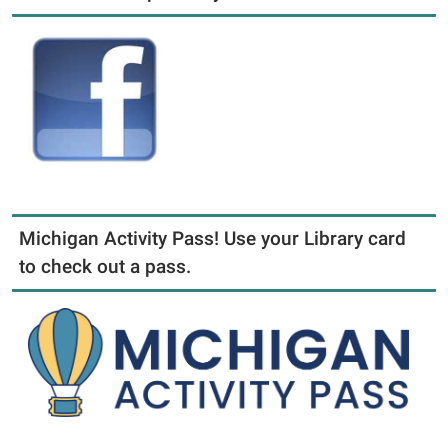
Michigan Activity Pass! Use your Library card
to check out a pass.