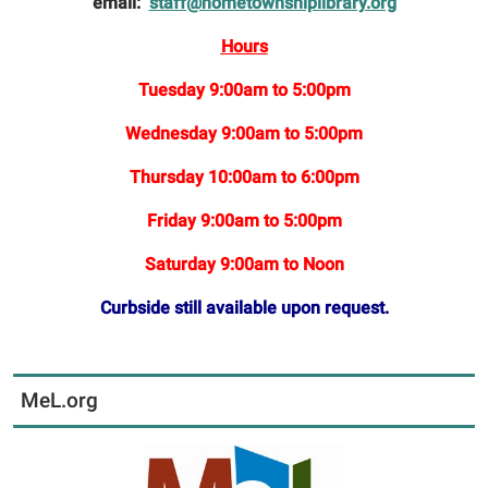
email:
staff@hometownshiplibrary.org
Hours
Tuesday 9:00am to 5:00pm
Wednesday 9:00am to 5:00pm
Thursday 10:00am to 6:00pm
Friday 9:00am to 5:00pm
Saturday 9:00am to Noon
Curbside still available upon request.
MeL.org