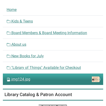
N
Home
a
v
Kids & Teens
i
Board Members & Board Meeting Information
g
a
About us
t
i
New Books for July
o
n
"Library of Things" Available for Checkout
img124.jpg
Library Catalog & Patron Account