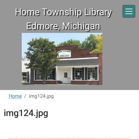
Skip to main content
Home Township Library
Edmore, Michigan
Home
img124.jpg
img124.jpg