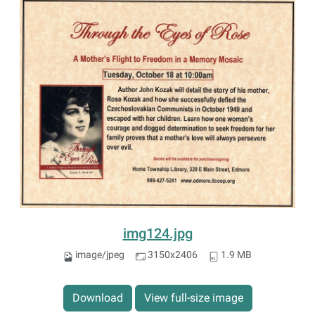
img124.jpg
image/jpeg
3150x2406
1.9 MB
Download
View full-size image