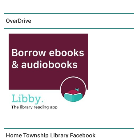
OverDrive
Home Township Library Facebook