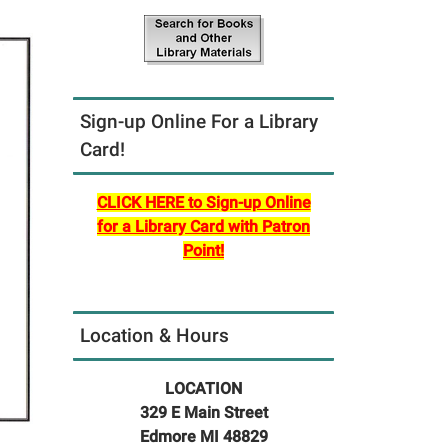
Sign-up Online For a Library
Card!
CLICK HERE to Sign-up Online
for a Library Card with Patron
Point!
Location & Hours
LOCATION
329 E Main Street
Edmore MI 48829