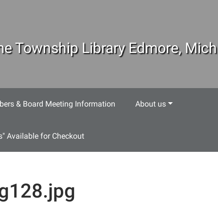
e Township Library Edmore, Mich
ers & Board Meeting Information
About us
s" Available for Checkout
g128.jpg