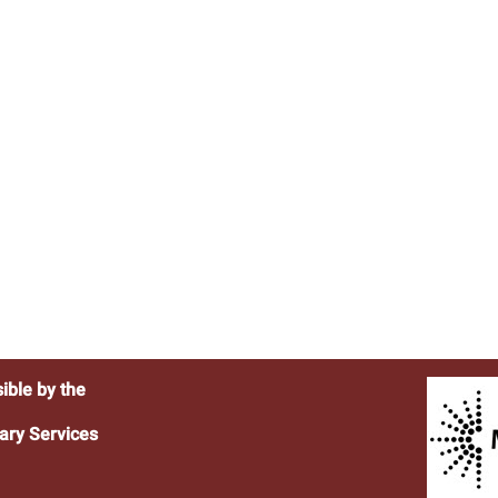
ible by the
ary Services