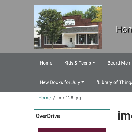
Skip to main content
Hom
Home
Kids & Teens
Board Memb
New Books for July
"Library of Thing
Home
img128.jpg
im
OverDrive