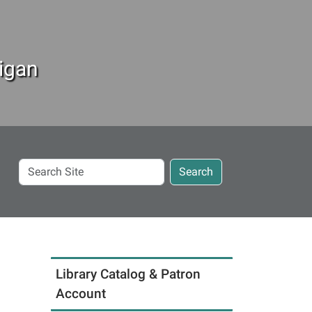
igan
Search
Search
Site
Library Catalog & Patron
Account