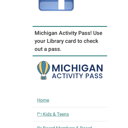
Michigan Activity Pass! Use
your Library card to check
out a pass.
N
Home
a
v
Kids & Teens
i