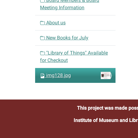
Board Members & Board
g
Meeting Information
a
t
About us
i
o
New Books for July
n
"Library of Things" Available
for Checkout
img128.jpg
This project was made poss
Institute of Museum and Libr