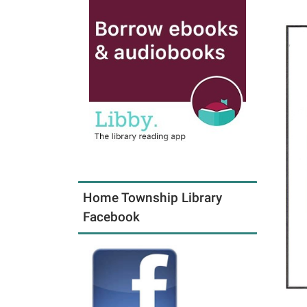
Home Township Library
Facebook