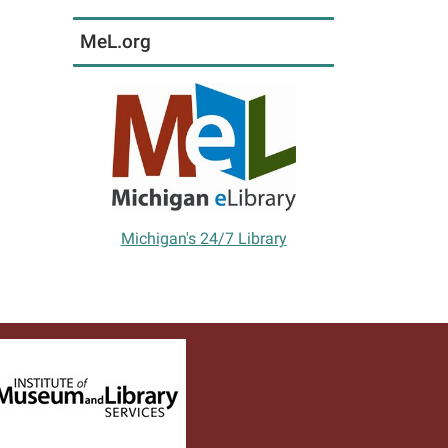
MeL.org
Michigan's 24/7 Library