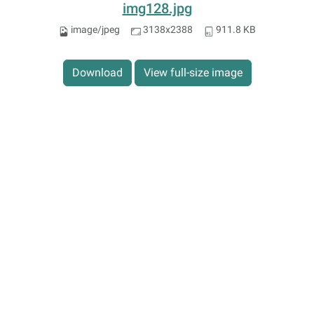
img128.jpg
image/jpeg
3138x2388
911.8 KB
Download
View full-size image