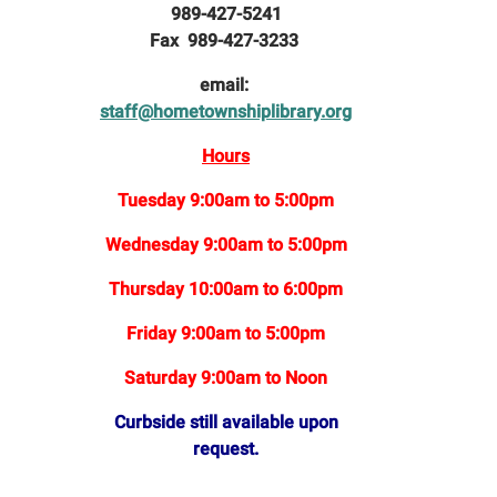
989-427-5241
Fax 989-427-3233
email:
staff@hometownshiplibrary.org
Hours
Tuesday 9:00am to 5:00pm
Wednesday 9:00am to 5:00pm
Thursday 10:00am to 6:00pm
Friday 9:00am to 5:00pm
Saturday 9:00am to Noon
Curbside still available upon
request.