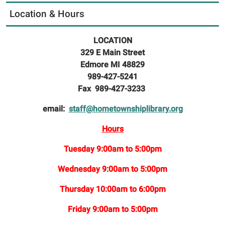
Location & Hours
LOCATION
329 E Main Street
Edmore MI 48829
989-427-5241
Fax 989-427-3233
email:
staff@hometownshiplibrary.org
Hours
Tuesday 9:00am to 5:00pm
Wednesday 9:00am to 5:00pm
Thursday 10:00am to 6:00pm
Friday 9:00am to 5:00pm