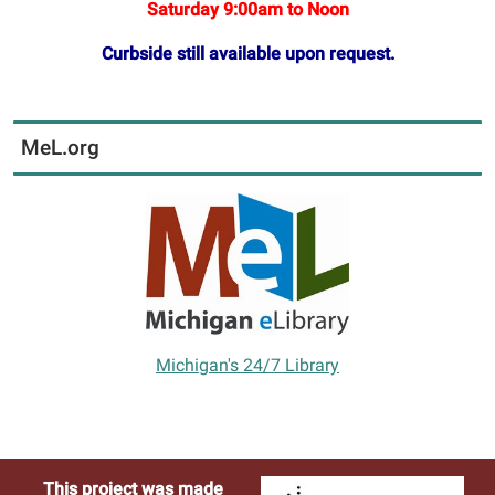
Saturday 9:00am to Noon
Curbside still available upon request.
MeL.org
Michigan's 24/7 Library
This project was made