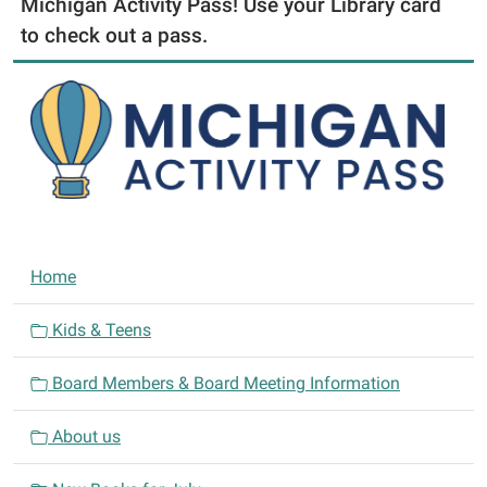
Michigan Activity Pass! Use your Library card
to check out a pass.
N
Home
a
v
Kids & Teens
i
Board Members & Board Meeting Information
g
a
About us
t
i