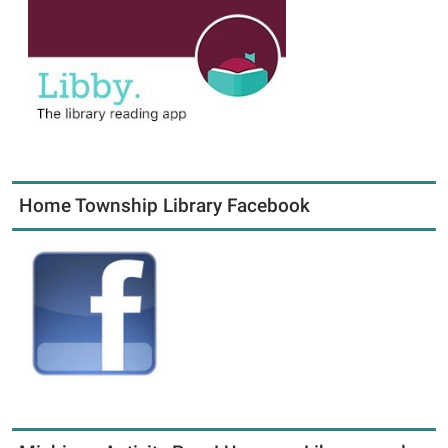
Home Township Library Facebook