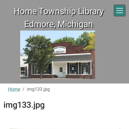
Skip to main content
Home Township Library
Edmore, Michigan
Home
img133.jpg
img133.jpg