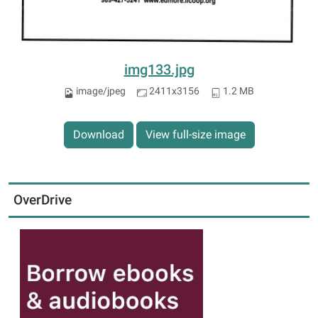
img133.jpg
image/jpeg
2411x3156
1.2 MB
Download
View full-size image
OverDrive