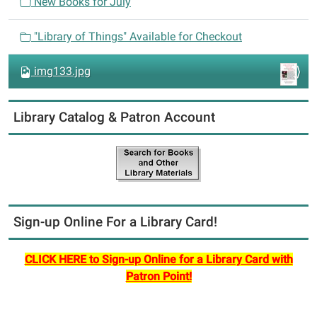
New Books for July
o
n
"Library of Things" Available for Checkout
img133.jpg
Library Catalog & Patron Account
Sign-up Online For a Library Card!
CLICK HERE to Sign-up Online for a Library Card with
Patron Point!