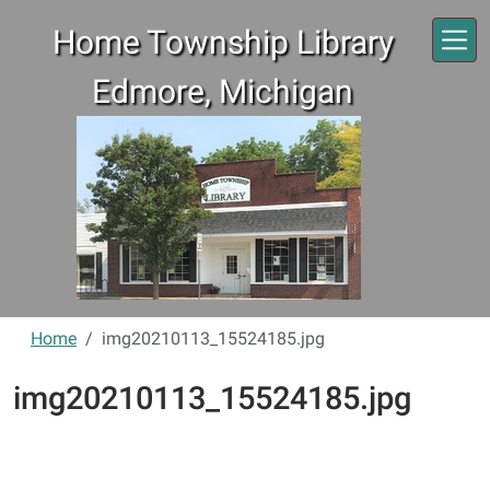
Skip to main content
Home Township Library
Edmore, Michigan
Home
img20210113_15524185.jpg
img20210113_15524185.jpg