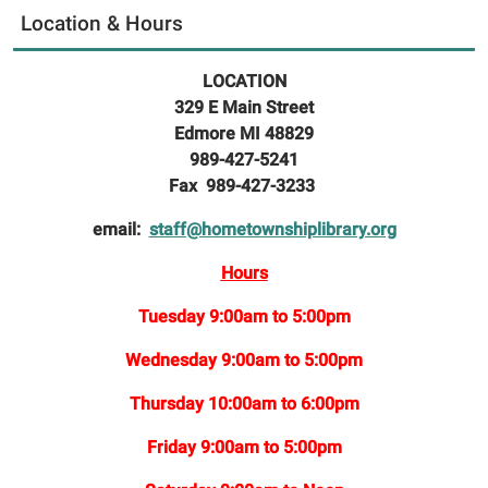
Location & Hours
LOCATION
329 E Main Street
Edmore MI 48829
989-427-5241
Fax 989-427-3233
email:
staff@hometownshiplibrary.org
Hours
Tuesday 9:00am to 5:00pm
Wednesday 9:00am to 5:00pm
Thursday 10:00am to 6:00pm
Friday 9:00am to 5:00pm