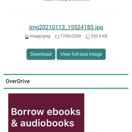
img20210113_15524185.jpg
image/jpeg
1700x2200
320.6 KB
Download
View full-size image
OverDrive