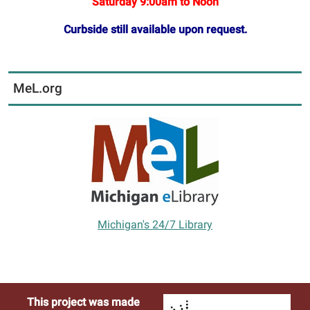
Saturday 9:00am to Noon
Curbside still available upon request.
MeL.org
Michigan's 24/7 Library
This project was made