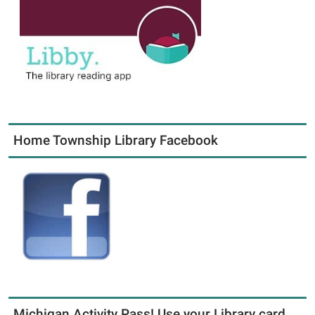
Home Township Library Facebook
Michigan Activity Pass! Use your Library card