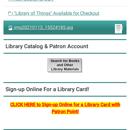
o
n
"Library of Things" Available for Checkout
img20210113_15524185.jpg
Library Catalog & Patron Account
Sign-up Online For a Library Card!
CLICK HERE to Sign-up Online for a Library Card with
Patron Point!