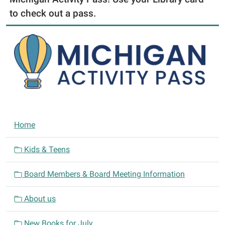
to check out a pass.
N
Home
a
v
Kids & Teens
i
Board Members & Board Meeting Information
g
a
About us
t
i
New Books for July