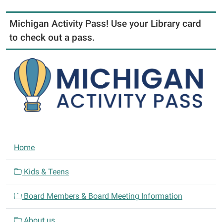
Michigan Activity Pass! Use your Library card
to check out a pass.
N
Home
a
v
Kids & Teens
i
Board Members & Board Meeting Information
g
a
About us