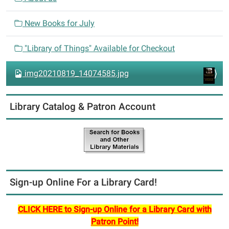
t
i
New Books for July
o
n
"Library of Things" Available for Checkout
img20210819_14074585.jpg
Library Catalog & Patron Account
Sign-up Online For a Library Card!
CLICK HERE to Sign-up Online for a Library Card with
Patron Point!