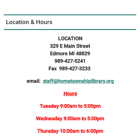
Location & Hours
LOCATION
329 E Main Street
Edmore MI 48829
989-427-5241
Fax 989-427-3233
email:
staff@hometownshiplibrary.org
Hours
Tuesday 9:00am to 5:00pm
Wednesday 9:00am to 5:00pm
Thursday 10:00am to 6:00pm