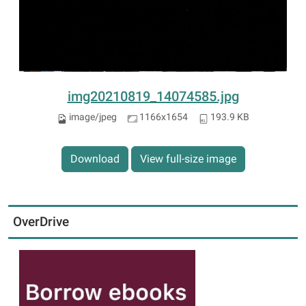
img20210819_14074585.jpg
image/jpeg
1166x1654
193.9 KB
Download
View full-size image
OverDrive