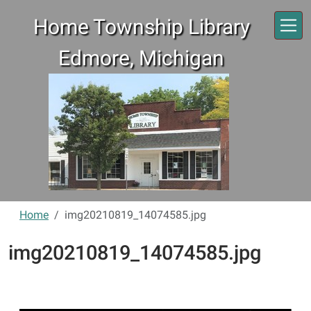
Skip to main content
Home Township Library
Edmore, Michigan
Home
img20210819_14074585.jpg
img20210819_14074585.jpg