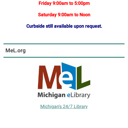
Friday 9:00am to 5:00pm
Saturday 9:00am to Noon
Curbside still available upon request.
MeL.org
Michigan's 24/7 Library