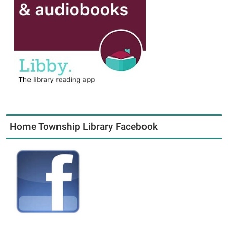
Home Township Library Facebook