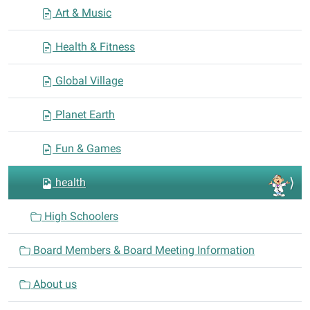
Art & Music
Health & Fitness
Global Village
Planet Earth
Fun & Games
health
High Schoolers
Board Members & Board Meeting Information
About us