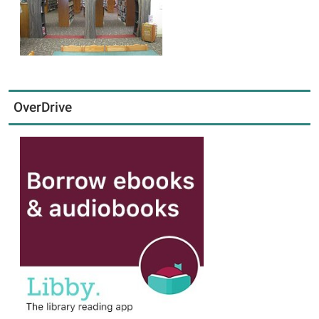
OverDrive