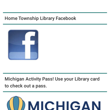
Home Township Library Facebook
Michigan Activity Pass! Use your Library card
to check out a pass.