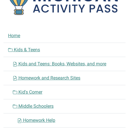
N
Home
a
v
Kids & Teens
i
Kids and Teens: Books, Websites, and more
g
a
Homework and Research Sites
t
i
Kid's Corner
o
n
Middle Schoolers
Homework Help