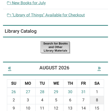
New Books for July
"Library of Things" Available for Checkout
Library Catalog
«
»
AUGUST 2026
SU
MO
TU
WE
TH
FR
SA
m
26
27
28
29
30
31
1
o
2
3
4
5
6
7
8
n
t
9
10
11
12
13
14
15