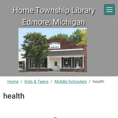
Skip to main content
Home Township Library
Edmore, Michigan
Home
Kids & Teens
Middle Schoolers
health
health