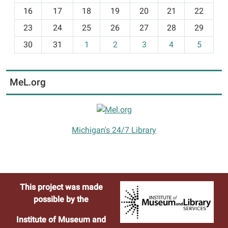
h
16
17
18
19
20
21
22
-
23
24
25
26
27
28
29
8
30
31
1
2
3
4
5
MeL.org
Michigan's 24/7 Library
This project was made
possible by the
Institute of Museum and