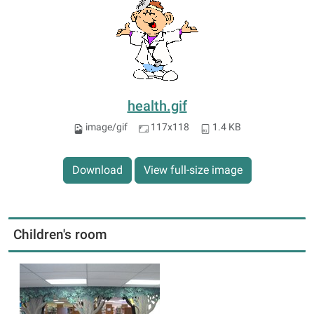
health.gif
image/gif
117x118
1.4 KB
Download
View full-size image
Children's room