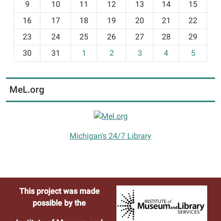
t
9
10
11
12
13
14
15
h
16
17
18
19
20
21
22
-
23
24
25
26
27
28
29
8
30
31
1
2
3
4
5
MeL.org
Michigan's 24/7 Library
This project was made
possible by the