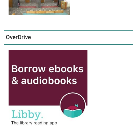
OverDrive