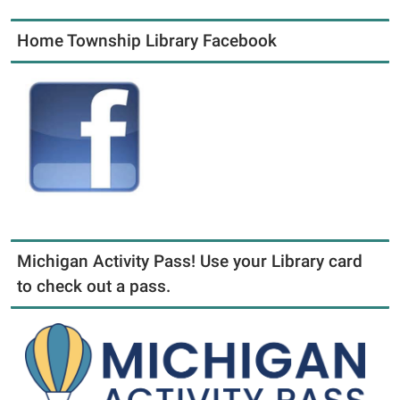
Home Township Library Facebook
Michigan Activity Pass! Use your Library card
to check out a pass.