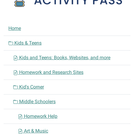
N
Home
a
v
Kids & Teens
i
Kids and Teens: Books, Websites, and more
g
a
Homework and Research Sites
t
i
Kid's Corner
o
n
Middle Schoolers
Homework Help
Art & Music