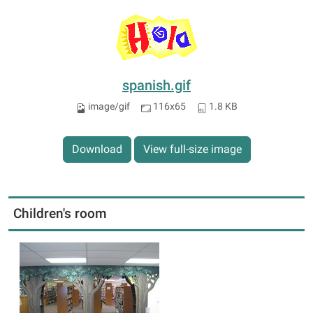
spanish.gif
image/gif
116x65
1.8 KB
Download
View full-size image
Children's room