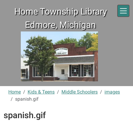
Skip to main content
Home Township Library
Edmore, Michigan
Home
Kids & Teens
Middle Schoolers
images
spanish.gif
spanish.gif