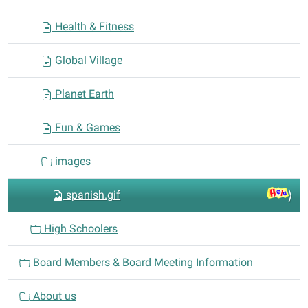
Health & Fitness
Global Village
Planet Earth
Fun & Games
images
spanish.gif
High Schoolers
Board Members & Board Meeting Information
About us