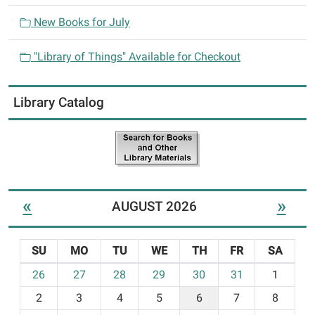
New Books for July
"Library of Things" Available for Checkout
Library Catalog
«
»
AUGUST 2026
SU
MO
TU
WE
TH
FR
SA
m
26
27
28
29
30
31
1
o
2
3
4
5
6
7
8
n