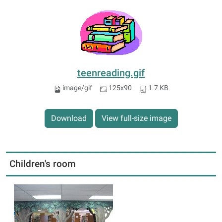
teenreading.gif
image/gif
125x90
1.7 KB
Download
View full-size image
Children's room