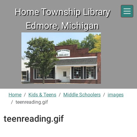
Skip to main content
Home Township Library
Edmore, Michigan
Home
Kids & Teens
Middle Schoolers
images
teenreading.gif
teenreading.gif