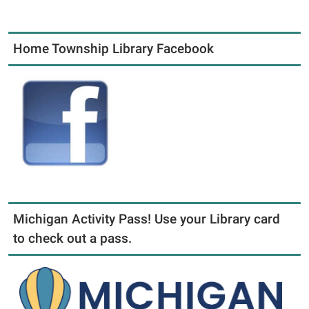
Home Township Library Facebook
Michigan Activity Pass! Use your Library card
to check out a pass.