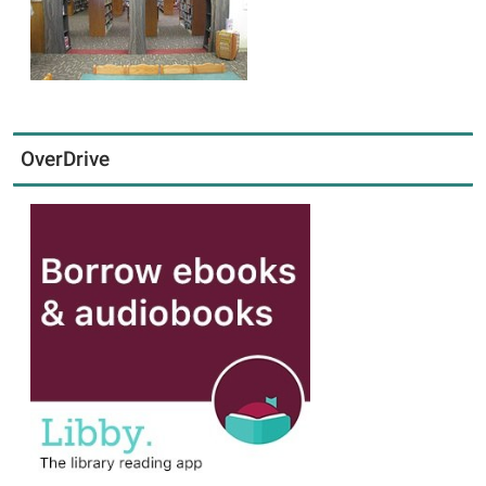
OverDrive