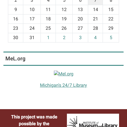
2
3
4
5
6
7
8
n
t
9
10
11
12
13
14
15
h
16
17
18
19
20
21
22
-
23
24
25
26
27
28
29
8
30
31
1
2
3
4
5
MeL.org
Michigan's 24/7 Library
This project was made
possible by the