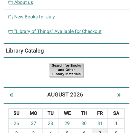
About us
New Books for July
"Library of Things" Available for Checkout
Library Catalog
«
»
AUGUST 2026
SU
MO
TU
WE
TH
FR
SA
m
26
27
28
29
30
31
1
o