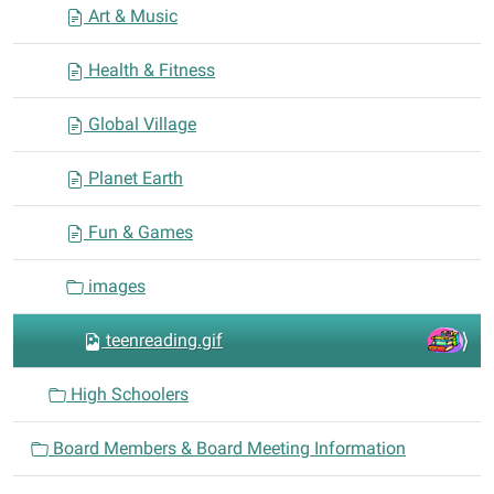
Art & Music
Health & Fitness
Global Village
Planet Earth
Fun & Games
images
teenreading.gif
High Schoolers
Board Members & Board Meeting Information