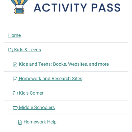
N
Home
a
v
Kids & Teens
i
Kids and Teens: Books, Websites, and more
g
a
Homework and Research Sites
t
i
Kid's Corner
o
n
Middle Schoolers
Homework Help