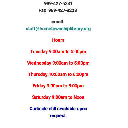
989-427-5241
Fax 989-427-3233
email:
staff@hometownshiplibrary.org
Hours
Tuesday 9:00am to 5:00pm
Wednesday 9:00am to 5:00pm
Thursday 10:00am to 6:00pm
Friday 9:00am to 5:00pm
Saturday 9:00am to Noon
Curbside still available upon
request.