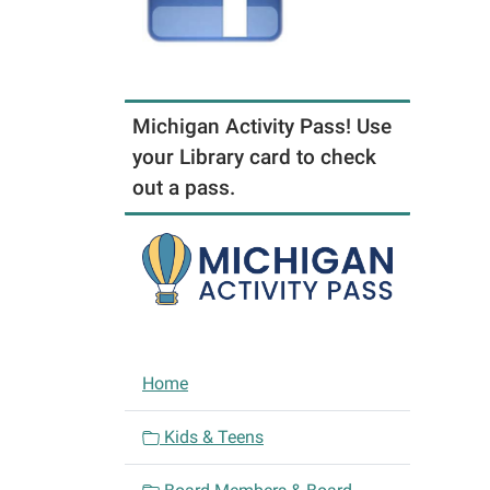
Michigan Activity Pass! Use
your Library card to check
out a pass.
N
Home
a
v
Kids & Teens
i