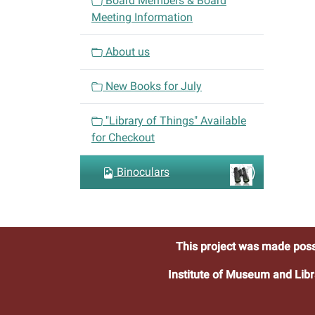
Board Members & Board
g
Meeting Information
a
t
About us
i
o
New Books for July
n
"Library of Things" Available
for Checkout
Binoculars
This project was made poss
Institute of Museum and Libr