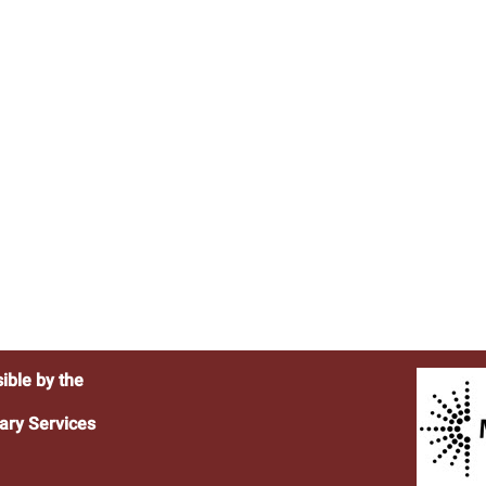
ible by the
ary Services