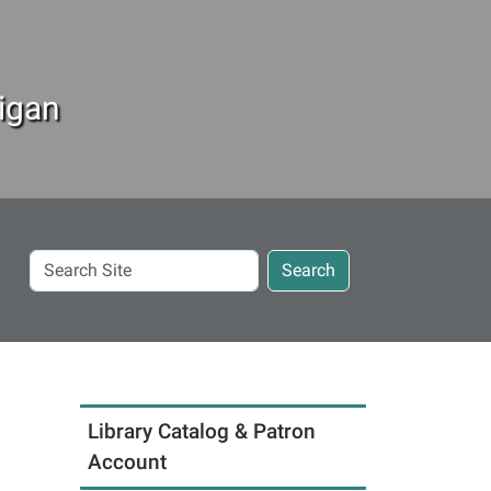
igan
Search
Search
Site
Library Catalog & Patron
Account