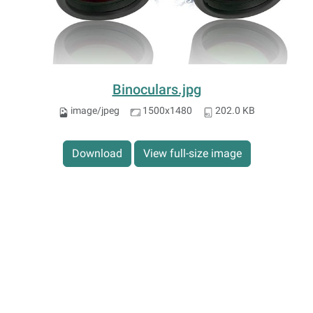
Binoculars.jpg
image/jpeg
1500x1480
202.0 KB
Download
View full-size image