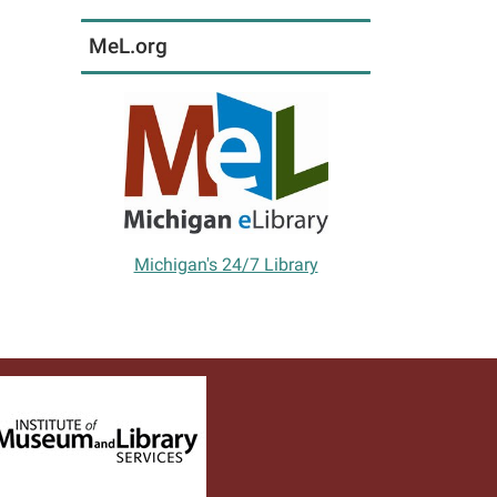
MeL.org
Michigan's 24/7 Library