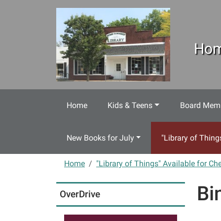
Skip to main content
Hom
Home
Kids & Teens
Board Memb
New Books for July
"Library of Thing
Home
"Library of Things" Available for Ch
Bi
OverDrive