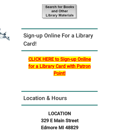
Sign-up Online For a Library
Card!
CLICK HERE to Sign-up Online
for a Library Card with Patron
Point!
Location & Hours
LOCATION
329 E Main Street
Edmore MI 48829