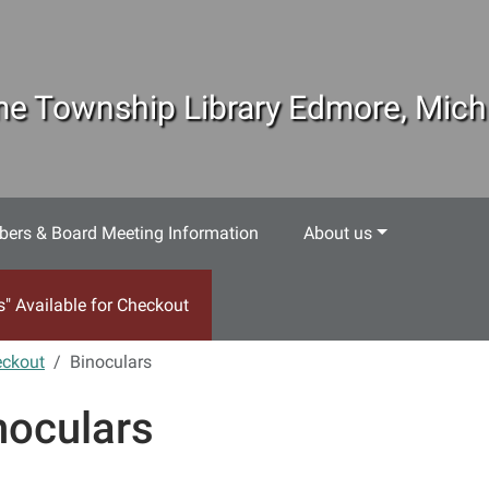
e Township Library Edmore, Mich
ers & Board Meeting Information
About us
s" Available for Checkout
eckout
Binoculars
noculars