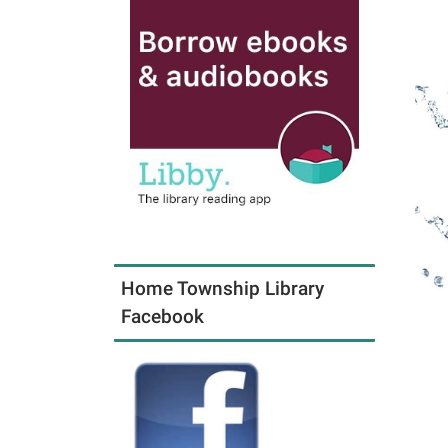
Home Township Library
Facebook