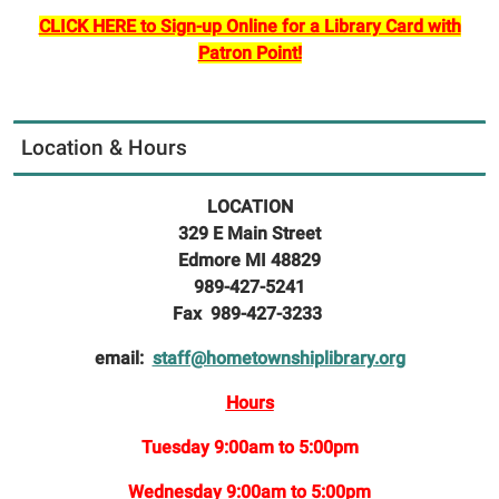
CLICK HERE to Sign-up Online for a Library Card with
Patron Point!
Location & Hours
LOCATION
329 E Main Street
Edmore MI 48829
989-427-5241
Fax 989-427-3233
email:
staff@hometownshiplibrary.org
Hours
Tuesday 9:00am to 5:00pm
Wednesday 9:00am to 5:00pm