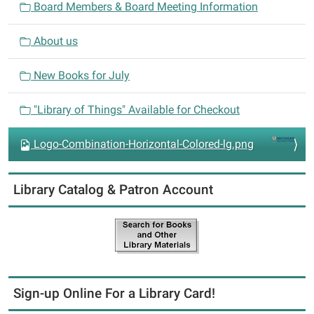
Board Members & Board Meeting Information
g
a
About us
t
i
New Books for July
o
n
"Library of Things" Available for Checkout
Logo-Combination-Horizontal-Colored-lg.png
Library Catalog & Patron Account
Sign-up Online For a Library Card!