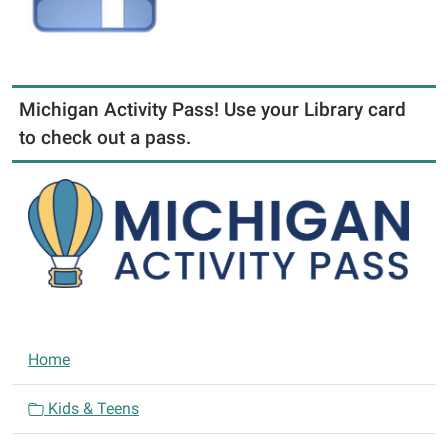
Michigan Activity Pass! Use your Library card
to check out a pass.
N
Home
a
v
Kids & Teens
i