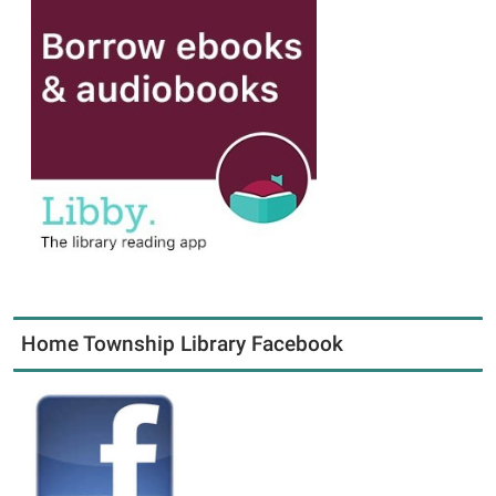
Home Township Library Facebook