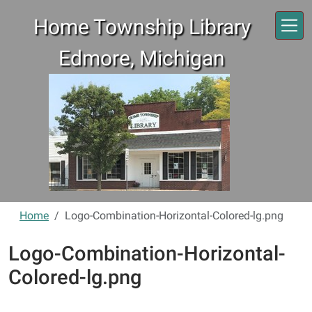
Skip to main content
Home Township Library
Edmore, Michigan
Home
Logo-Combination-Horizontal-Colored-lg.png
Logo-Combination-Horizontal-
Colored-lg.png