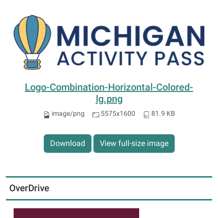
Logo-Combination-Horizontal-Colored-
lg.png
image/png
5575x1600
81.9 KB
Download
View full-size image
OverDrive