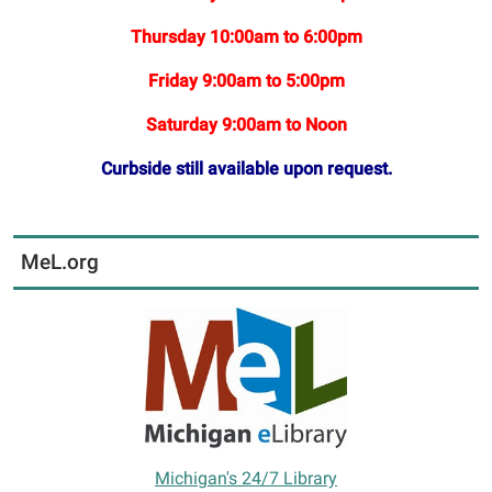
Thursday 10:00am to 6:00pm
Friday 9:00am to 5:00pm
Saturday 9:00am to Noon
Curbside still available upon request.
MeL.org
Michigan's 24/7 Library