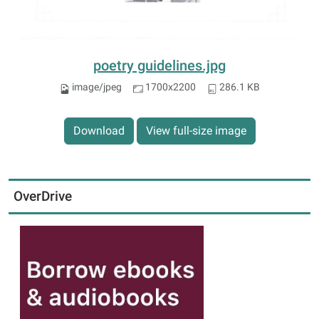
poetry guidelines.jpg
image/jpeg
1700x2200
286.1 KB
Download
View full-size image
OverDrive