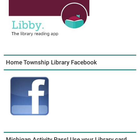
Home Township Library Facebook
Michigan Activity Pass! Use your Library card