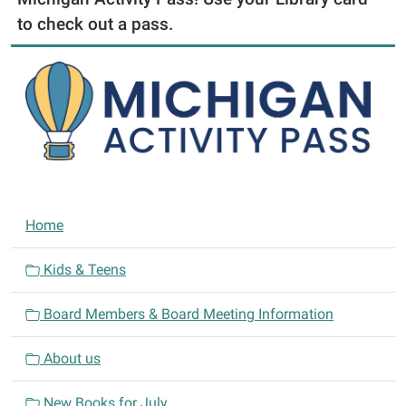
to check out a pass.
N
Home
a
v
Kids & Teens
i
Board Members & Board Meeting Information
g
a
About us
t
i
New Books for July