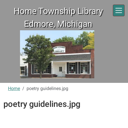
Skip to main content
Home Township Library
Edmore, Michigan
Home
poetry guidelines.jpg
poetry guidelines.jpg