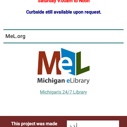
Saturday 9:00am to Noon
Curbside still available upon request.
MeL.org
Michigan's 24/7 Library
This project was made