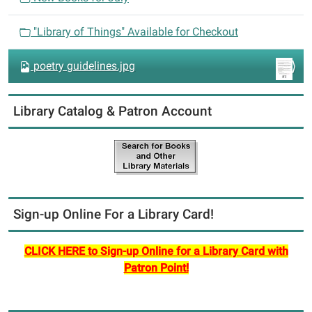
o
n
"Library of Things" Available for Checkout
poetry guidelines.jpg
Library Catalog & Patron Account
Sign-up Online For a Library Card!
CLICK HERE to Sign-up Online for a Library Card with
Patron Point!