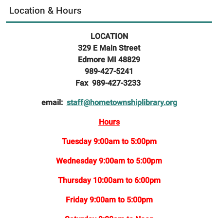
Location & Hours
LOCATION
329 E Main Street
Edmore MI 48829
989-427-5241
Fax 989-427-3233
email:
staff@hometownshiplibrary.org
Hours
Tuesday 9:00am to 5:00pm
Wednesday 9:00am to 5:00pm
Thursday 10:00am to 6:00pm
Friday 9:00am to 5:00pm