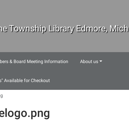
e Township Library Edmore, Mich
ers & Board Meeting Information
About us
s" Available for Checkout
ng
telogo.png