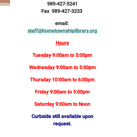
989-427-5241
Fax 989-427-3233
email:
staff@hometownshiplibrary.org
Hours
Tuesday 9:00am to 5:00pm
Wednesday 9:00am to 5:00pm
Thursday 10:00am to 6:00pm
Friday 9:00am to 5:00pm
Saturday 9:00am to Noon
Curbside still available upon
request.