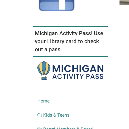
Michigan Activity Pass! Use
your Library card to check
out a pass.
N
Home
a
v
Kids & Teens
i