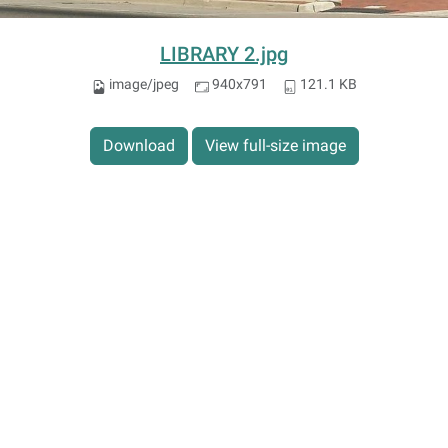
LIBRARY 2.jpg
image/jpeg
940x791
121.1 KB
Download
View full-size image