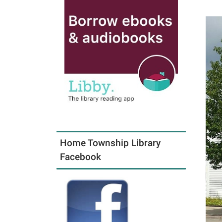
Home Township Library
Facebook