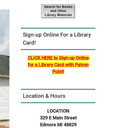
Sign-up Online For a Library
Card!
CLICK HERE to Sign-up Online
for a Library Card with Patron
Point!
Location & Hours
LOCATION
329 E Main Street
Edmore MI 48829