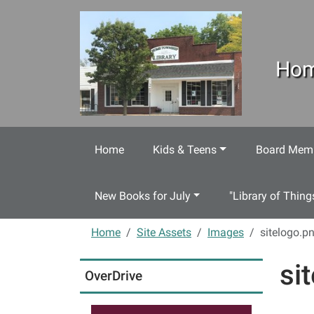
Skip to main content
Hom
Home
Kids & Teens
Board Memb
New Books for July
"Library of Thing
Home
Site Assets
Images
sitelogo.p
si
OverDrive