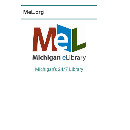
MeL.org
Michigan's 24/7 Library