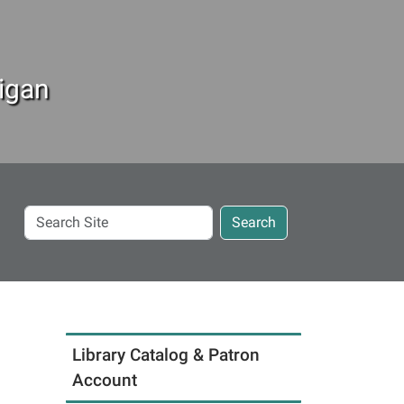
igan
Search
Search
Site
Library Catalog & Patron
Account