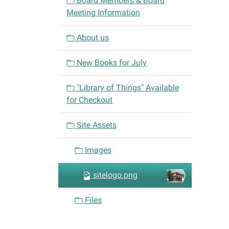
Board Members & Board
g
Meeting Information
a
t
About us
i
o
New Books for July
n
"Library of Things" Available
for Checkout
Site Assets
Images
sitelogo.png
Files