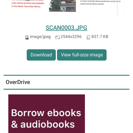
SCAN0003.JPG
image/jpeg
2544x3296
837.7 KB
Download
View full-size image
OverDrive