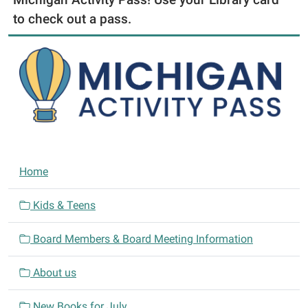
to check out a pass.
N
Home
a
v
Kids & Teens
i
Board Members & Board Meeting Information
g
a
About us
t
i
New Books for July