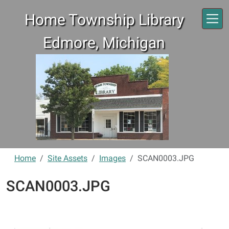
Skip to main content
Home Township Library
Edmore, Michigan
Home
Site Assets
Images
SCAN0003.JPG
SCAN0003.JPG