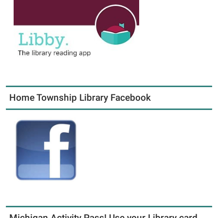
Home Township Library Facebook
Michigan Activity Pass! Use your Library card