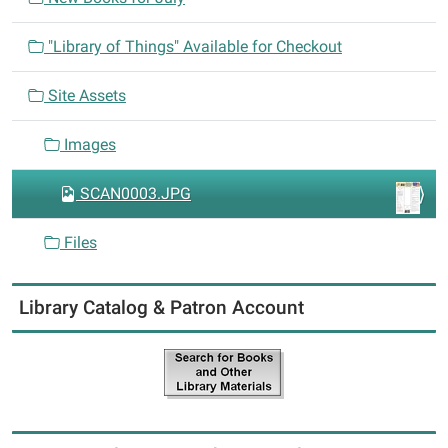
o
n
"Library of Things" Available for Checkout
Site Assets
Images
SCAN0003.JPG
Files
Library Catalog & Patron Account