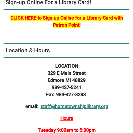
Sign-up Online For a Library Card!
CLICK HERE to Sign-up Online for a Library Card with
Patron Point!
Location & Hours
LOCATION
329 E Main Street
Edmore MI 48829
989-427-5241
Fax 989-427-3233
email:
staff@hometownshiplibrary.org
Hours
Tuesday 9:00am to 5:00pm