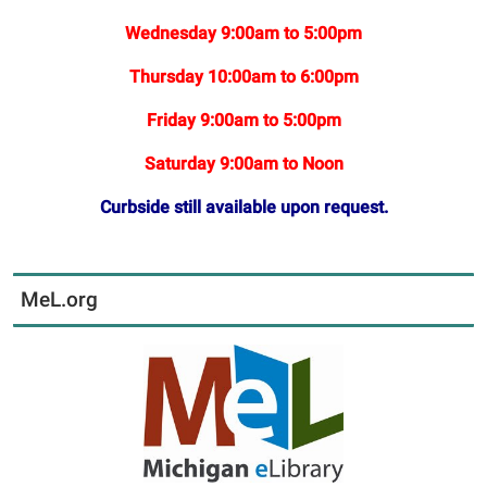
Wednesday 9:00am to 5:00pm
Thursday 10:00am to 6:00pm
Friday 9:00am to 5:00pm
Saturday 9:00am to Noon
Curbside still available upon request.
MeL.org