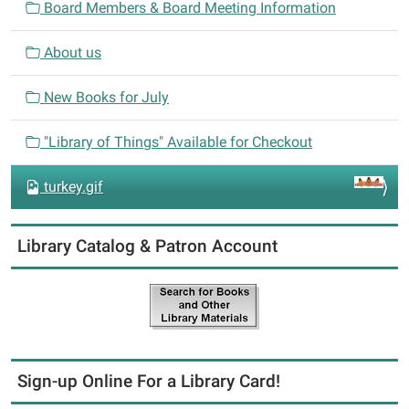
Board Members & Board Meeting Information
g
a
About us
t
i
New Books for July
o
n
"Library of Things" Available for Checkout
turkey.gif
Library Catalog & Patron Account
Sign-up Online For a Library Card!