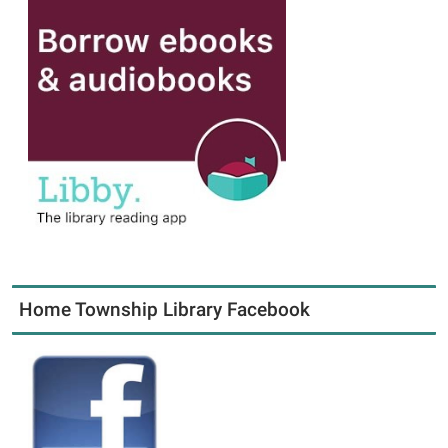
Home Township Library Facebook