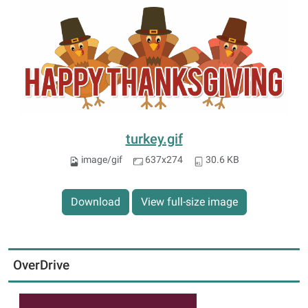
turkey.gif
image/gif
637x274
30.6 KB
Download
View full-size image
OverDrive