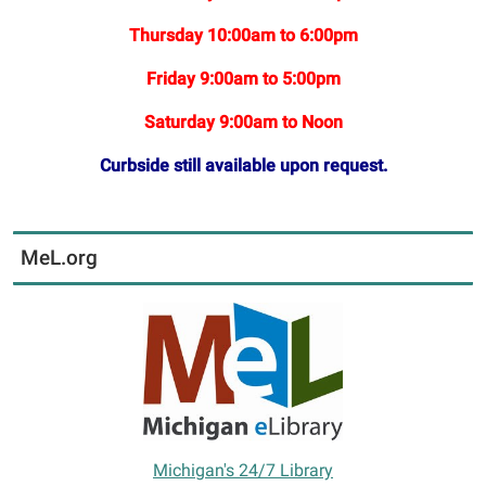
Thursday 10:00am to 6:00pm
Friday 9:00am to 5:00pm
Saturday 9:00am to Noon
Curbside still available upon request.
MeL.org
Michigan's 24/7 Library