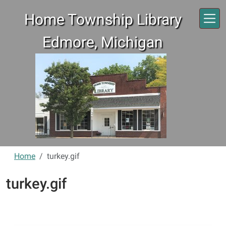
Skip to main content
Home Township Library
Edmore, Michigan
Home
turkey.gif
turkey.gif