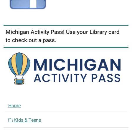
Michigan Activity Pass! Use your Library card
to check out a pass.
N
Home
a
v
Kids & Teens
i