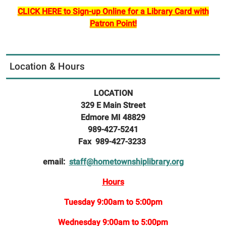
CLICK HERE to Sign-up Online for a Library Card with
Patron Point!
Location & Hours
LOCATION
329 E Main Street
Edmore MI 48829
989-427-5241
Fax 989-427-3233
email:
staff@hometownshiplibrary.org
Hours
Tuesday 9:00am to 5:00pm
Wednesday 9:00am to 5:00pm