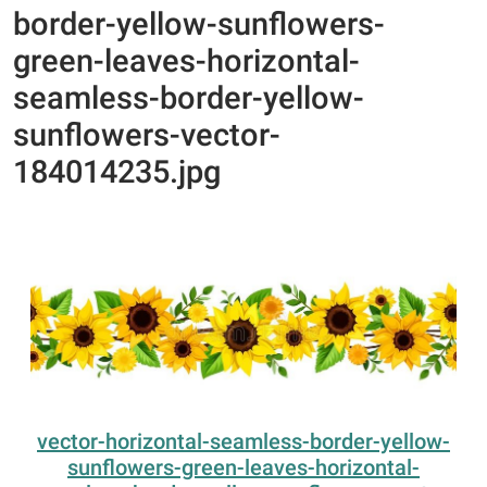
border-yellow-sunflowers-
green-leaves-horizontal-
seamless-border-yellow-
sunflowers-vector-
184014235.jpg
vector-horizontal-seamless-border-yellow-
sunflowers-green-leaves-horizontal-