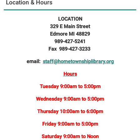
Location & Hours
LOCATION
329 E Main Street
Edmore MI 48829
989-427-5241
Fax 989-427-3233
email:
staff@hometownshiplibrary.org
Hours
Tuesday 9:00am to 5:00pm
Wednesday 9:00am to 5:00pm
Thursday 10:00am to 6:00pm
Friday 9:00am to 5:00pm
Saturday 9:00am to Noon