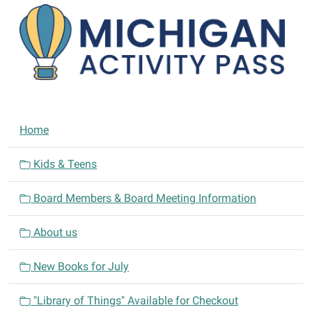
N
Home
a
v
Kids & Teens
i
Board Members & Board Meeting Information
g
a
About us
t
i
New Books for July
o
n
"Library of Things" Available for Checkout