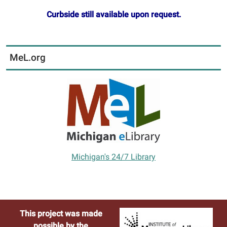
Curbside still available upon request.
MeL.org
Michigan's 24/7 Library
This project was made
possible by the