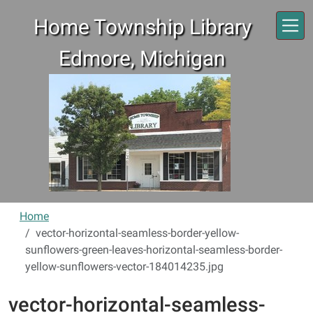
Skip to main content
Home Township Library
Edmore, Michigan
Home
vector-horizontal-seamless-border-yellow-
sunflowers-green-leaves-horizontal-seamless-border-
yellow-sunflowers-vector-184014235.jpg
vector-horizontal-seamless-