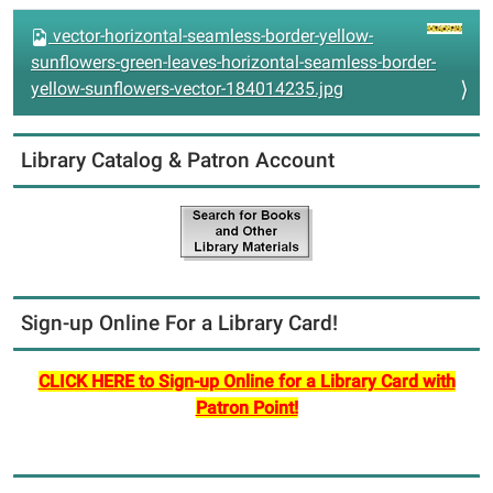
vector-horizontal-seamless-border-yellow-
sunflowers-green-leaves-horizontal-seamless-border-
yellow-sunflowers-vector-184014235.jpg
Library Catalog & Patron Account
Sign-up Online For a Library Card!
CLICK HERE to Sign-up Online for a Library Card with
Patron Point!