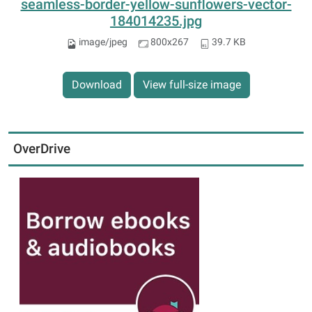
seamless-border-yellow-sunflowers-vector-
184014235.jpg
image/jpeg
800x267
39.7 KB
Download
View full-size image
OverDrive