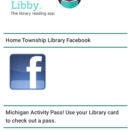
Home Township Library Facebook
Michigan Activity Pass! Use your Library card
to check out a pass.